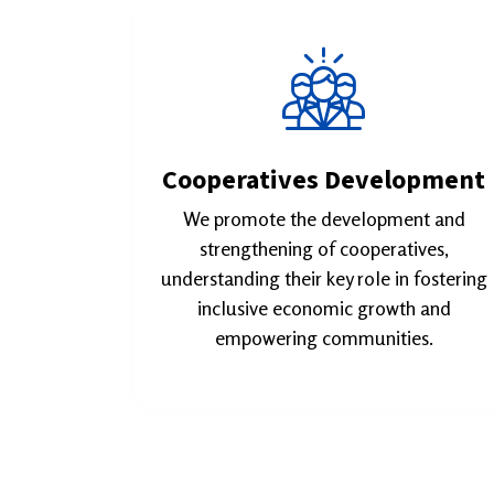
Cooperatives Development
We promote the development and
strengthening of cooperatives,
understanding their key role in fostering
inclusive economic growth and
empowering communities.