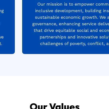
Our mission is to empower commu
ng
inclusive development, building ins
sustainable economic growth. We 
d
governance, enhancing service delive
that drive equitable social and eco
ve
partnerships and innovative solu
.
challenges of poverty, conflict,
Our Values