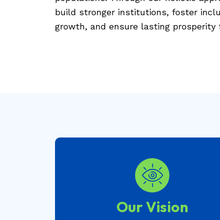
build stronger institutions, foster inc
growth, and ensure lasting prosperity f
Our Vision