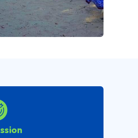
ssion