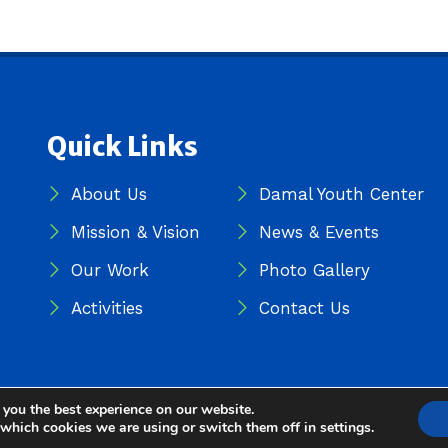
Quick Links
About Us
Damal Youth Center
Mission & Vision
News & Events
Our Work
Photo Gallery
Activities
Contact Us
 you the best experience on our website.
iatives (DDI) — All Rights Reserved
 which cookies we are using or switch them off in
settings
.