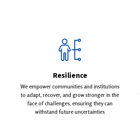
Resilience
We empower communities and institutions
to adapt, recover, and grow stronger in the
face of challenges, ensuring they can
withstand future uncertainties