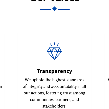
Transparency
We uphold the highest standards
in
of integrity and accountability in all
our actions, fostering trust among
communities, partners, and
stakeholders.