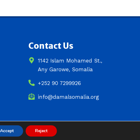
Contact Us
1142 Islam Mohamed St.,
Any Garowe, Somalia
+252 90 7299926
info@damalsomalia.org
Accept
Reject
Site Designed by
ILEYS INC.