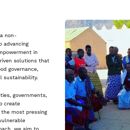
 a non-
o advancing
empowerment in
iven solutions that
ood governance,
 sustainability.
ties, governments,
o create
 the most pressing
vulnerable
roach, we aim to