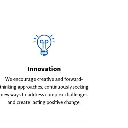
Innovation
We encourage creative and forward-
thinking approaches, continuously seeking
new ways to address complex challenges
and create lasting positive change.