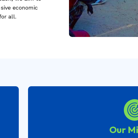
lusive economic
or all.
Our Mi