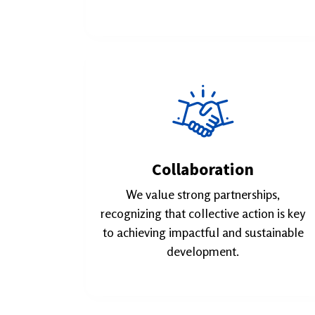
Collaboration
We value strong partnerships,
recognizing that collective action is key
to achieving impactful and sustainable
development.