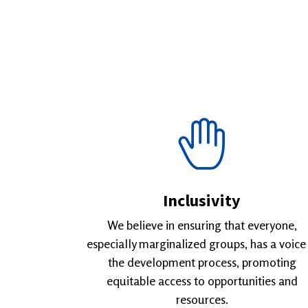
Inclusivity
We believe in ensuring that everyone,
especially marginalized groups, has a voice 
the development process, promoting
equitable access to opportunities and
resources.