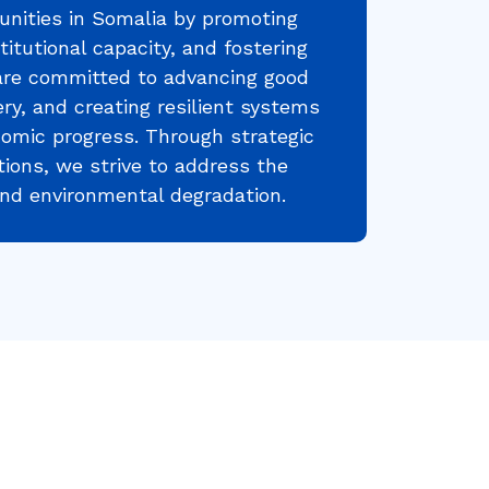
nities in Somalia by promoting
titutional capacity, and fostering
are committed to advancing good
ry, and creating resilient systems
nomic progress. Through strategic
tions, we strive to address the
 and environmental degradation.