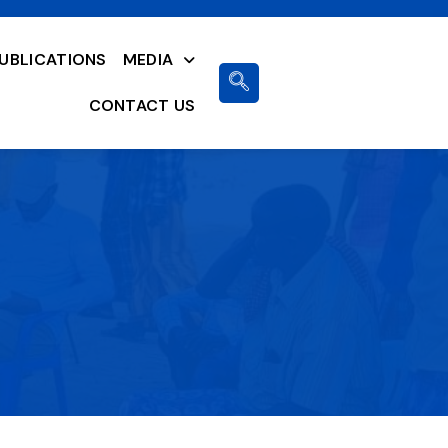
UBLICATIONS
MEDIA
CONTACT US