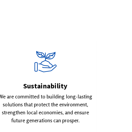
Sustainability
We are committed to building long-lasting
solutions that protect the environment,
strengthen local economies, and ensure
future generations can prosper.