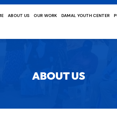
ME
ABOUT US
OUR WORK
DAMAL YOUTH CENTER
P
ABOUT US