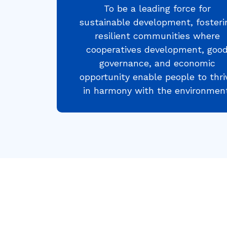
To be a leading force for
sustainable development, fosteri
resilient communities where
cooperatives development, goo
governance, and economic
opportunity enable people to thri
in harmony with the environment