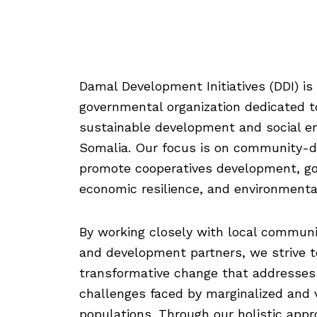
Damal Development Initiatives (DDI) is
governmental organization dedicated t
sustainable development and social 
Somalia. Our focus is on community-dr
promote cooperatives development, g
economic resilience, and environmental
By working closely with local communi
and development partners, we strive t
transformative change that addresses
challenges faced by marginalized and 
populations. Through our holistic app