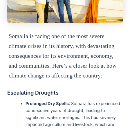
Somalia is facing one of the most severe
climate crises in its history, with devastating
consequences for its environment, economy,
and communities. Here’s a closer look at how
climate change is affecting the country:
Escalating Droughts
Prolonged Dry Spells
: Somalia has experienced
consecutive years of drought, leading to
significant water shortages. This has severely
impacted agriculture and livestock, which are