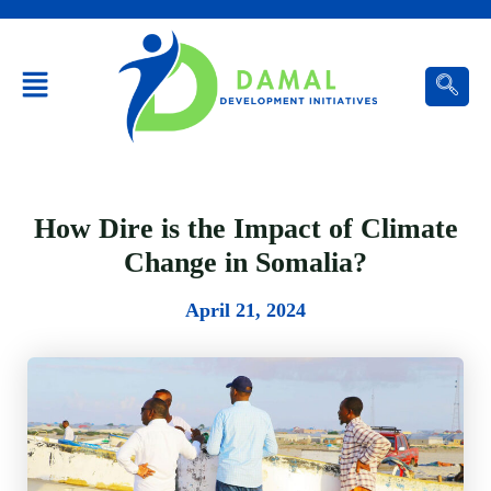
Menu
How Dire is the Impact of Climate
Change in Somalia?
April 21, 2024