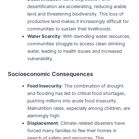
desertification are accelerating, reducing arable
land and threatening biodiversity. This loss of
productive land makes it increasingly difficult for
communities to sustain their livelihoods.
Water Scarcity
: With dwindling water resources,
communities struggle to access clean drinking
water, leading to health issues and increased
vulnerability.
Socioeconomic Consequences
Food Insecurity
: The combination of drought
and flooding has led to critical food shortages,
pushing millions into acute food insecurity.
Malnutrition rates, especially among children, are
alarmingly high.
Displacement
: Climate-related disasters have
forced many families to flee their homes in
search of safety and resources. This