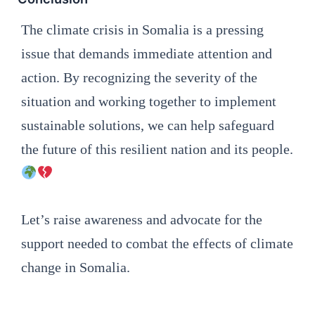
The climate crisis in Somalia is a pressing
issue that demands immediate attention and
action. By recognizing the severity of the
situation and working together to implement
sustainable solutions, we can help safeguard
the future of this resilient nation and its people.
Let’s raise awareness and advocate for the
support needed to combat the effects of climate
change in Somalia.