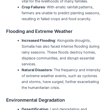
vital for the livelihoods of many families.
Crop Failures
: With erratic rainfall patterns,
farmers are unable to predict planting seasons,
resulting in failed crops and food scarcity.
Flooding and Extreme Weather
Increased Flooding
: Alongside droughts,
Somalia has also faced intense flooding during
rainy seasons. These floods destroy homes,
displace communities, and disrupt essential
services.
Natural Disasters
: The frequency and intensity
of extreme weather events, such as cyclones
and storms, have surged, further exacerbating
the humanitarian crisis.
Environmental Degradation
Desertification
: Land degradation and