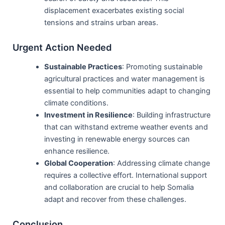
displacement exacerbates existing social
tensions and strains urban areas.
Urgent Action Needed
Sustainable Practices
: Promoting sustainable
agricultural practices and water management is
essential to help communities adapt to changing
climate conditions.
Investment in Resilience
: Building infrastructure
that can withstand extreme weather events and
investing in renewable energy sources can
enhance resilience.
Global Cooperation
: Addressing climate change
requires a collective effort. International support
and collaboration are crucial to help Somalia
adapt and recover from these challenges.
Conclusion