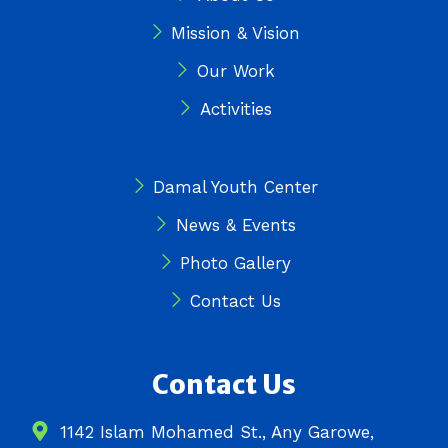
m
r
Mission & Vision
Our Work
Activities
Damal Youth Center
News & Events
Photo Gallery
Contact Us
Contact Us
1142 Islam Mohamed St., Any Garowe,